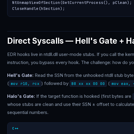
NtUnmapViewOfSection(GetCurrentProcess(), pClean);

CloseHandle(hSection);
Direct Syscalls — Hell's Gate + H
EDR hooks live in ntdll.dll user-mode stubs. If you call the ke
instruction, you bypass every hook. The challenge: how do you 
Hell's Gate:
Read the SSN from the unhooked ntdll stub byte
(
) followed by
(
mov r10, rcx
B8 xx xx 00 00
mov eax, 
Halo's Gate:
If the target function is hooked (first bytes are
whose stubs are clean and use their SSN ± offset to calculate
sequential numbers.
C++