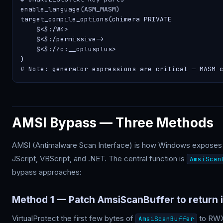
enable_language(ASM_MASM)

target_compile_options(chimera PRIVATE

    $<$
:/W4>

    $<$
:/permissive->

    $<$
:/Zc:__cplusplus>

)

# Note: generator expressions are critical — MASM 
AMSI Bypass — Three Methods
AMSI (Antimalware Scan Interface) is how Windows exposes c
JScript, VBScript, and .NET. The central function is
AmsiScan
bypass approaches:
Method 1 — Patch AmsiScanBuffer to return 
VirtualProtect the first few bytes of
to RWX,
AmsiScanBuffer