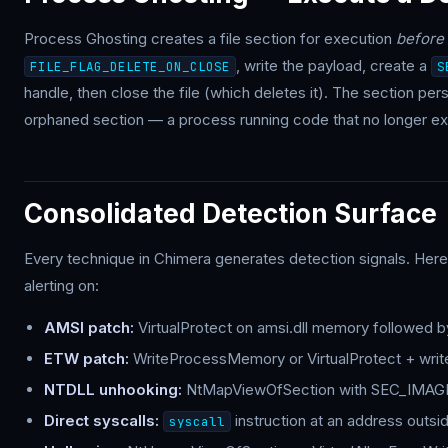
Process Ghosting creates a file section for execution
before
, write the payload, create a
FILE_FLAG_DELETE_ON_CLOSE
S
handle, then close the file (which deletes it). The section pe
orphaned section — a process running code that no longer exi
Consolidated Detection Surface
Every technique in Chimera generates detection signals. Her
alerting on:
AMSI patch:
VirtualProtect on amsi.dll memory followed by
ETW patch:
WriteProcessMemory or VirtualProtect + write
NTDLL unhooking:
NtMapViewOfSection with SEC_IMAGE 
Direct syscalls:
instruction at an address outsi
syscall