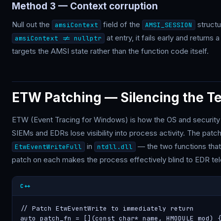
Method 3 — Context corruption
Null out the
field of the
struct
amsiContext
AMSI_SESSION
at entry, it fails early and return
amsiContext != nullptr
targets the AMSI state rather than the function code itself.
ETW Patching — Silencing the T
ETW (Event Tracing for Windows) is how the OS and security
SIEMs and EDRs lose visibility into process activity. The patc
in
— the two functions tha
EtwEventWriteFull
ntdll.dll
patch on each makes the process effectively blind to EDR te
C++
// Patch EtwEventWrite to immediately return

auto patch_fn = [](const char* name, HMODULE mod) {