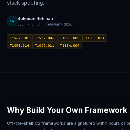
stack spoofing.
Suleman Rehman
SR
OSCP · CPTS · February 2026
T1562.001
T1562.006
T1055.001
T1055.004
T1055.014
T1027.011
T1134.004
Why Build Your Own Framework
Off-the-shelf C2 frameworks are signatured within hours of 