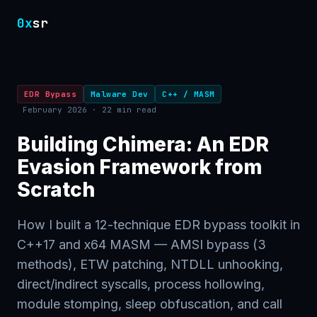
0x
sr
EDR Bypass
Malware Dev
C++ / MASM
February 2026 · 22 min read
Building Chimera: An EDR
Evasion Framework from
Scratch
How I built a 12-technique EDR bypass toolkit in
C++17 and x64 MASM — AMSI bypass (3
methods), ETW patching, NTDLL unhooking,
direct/indirect syscalls, process hollowing,
module stomping, sleep obfuscation, and call