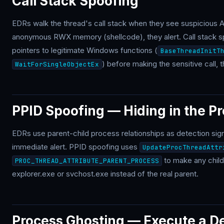
Call Stack Spoofing
EDRs walk the thread's call stack when they see suspicious API
anonymous RWX memory (shellcode), they alert. Call stack sp
pointers to legitimate Windows functions (
BaseThreadInitT
) before making the sensitive call, 
WaitForSingleObjectEx
PPID Spoofing — Hiding in the P
EDRs use parent-child process relationships as detection s
immediate alert. PPID spoofing uses
UpdateProcThreadAttr
to make any chil
PROC_THREAD_ATTRIBUTE_PARENT_PROCESS
explorer.exe or svchost.exe instead of the real parent.
Process Ghosting — Execute a De