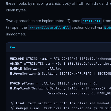
these hooks by mapping a
fresh copy
of ntdll from disk and 
clean bytes.
Two approaches are implemented: (1) open
from 
ntdll.dll
(2) open the
section object via
\KnownDlls\ntdll.dll
NtO
unmodified.
C++
UNICODE_STRING name = RTL_CONSTANT_STRING(L"\\Known
OBJECT_ATTRIBUTES oa = {}; InitializeObjectAttribut
HANDLE hSection = nullptr;

NtOpenSection(&hSection, SECTION_MAP_READ | SECTION
PVOID pClean = nullptr; SIZE_T viewSize = 0;

NtMapViewOfSection(hSection, GetCurrentProcess(), &
                   &viewSize, ViewUnmap, 0, PAGE_RE
// Find .text section in both the clean and hooked 
// memcpy clean .text over the hooked one (with Vir