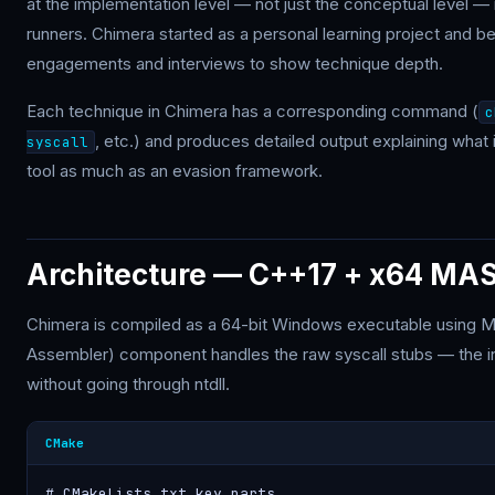
at the implementation level — not just the conceptual level —
runners. Chimera started as a personal learning project and b
engagements and interviews to show technique depth.
Each technique in Chimera has a corresponding command (
c
, etc.) and produces detailed output explaining what 
syscall
tool as much as an evasion framework.
Architecture — C++17 + x64 MA
Chimera is compiled as a 64-bit Windows executable using
Assembler) component handles the raw syscall stubs — the inli
without going through ntdll.
CMake
# CMakeLists.txt key parts
