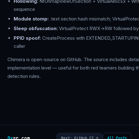
Hollowing:
NtUnmapViewOfSection + VirtualAllocEx + W
sequence
Module stomp:
.text section hash mismatch; VirtualPro
Sleep obfuscation:
VirtualProtect RWX→RW followed by 
PPID spoof:
CreateProcess with EXTENDED_STARTUPINF
caller
Chimera is open-source on GitHub. The source includes detai
implementation level — useful for both red teamers building t
detection rules.
0x
sr.com
Next: GitHub C2 →
All Posts