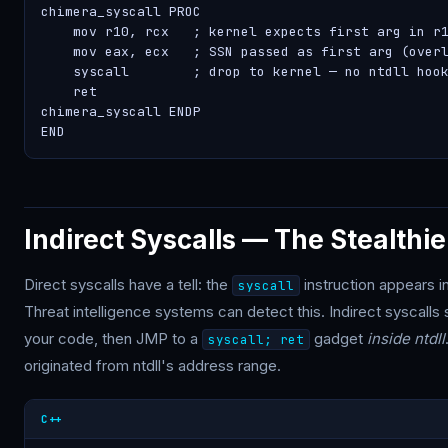
chimera_syscall PROC

    mov r10, rcx   ; kernel expects first arg in r1
    mov eax, ecx   ; SSN passed as first arg (overl
    syscall        ; drop to kernel — no ntdll hook
    ret

chimera_syscall ENDP

END
Indirect Syscalls — The Stealthie
Direct syscalls have a tell: the
instruction appears i
syscall
Threat intelligence systems can detect this. Indirect syscalls s
your code, then JMP to a
gadget
inside ntdll
syscall; ret
originated from ntdll's address range.
C++