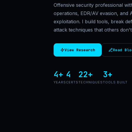
Offensive security professional wi
operations, EDR/AV evasion, and A
exploitation. I build tools, break 
attack techniques that others don't
View Research
Read Blo
4+
4
22+
3+
YEARS
CERTS
TECHNIQUES
TOOLS BUILT