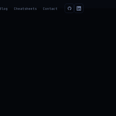
Blog
Cheatsheets
Contact