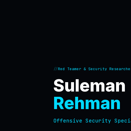
Red Teamer & Security Researche
Suleman
Rehman
Offensive Security Sp