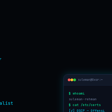
r
suleman@0xsr:~
$ whoami
suleman-rehman
$ cat /etc/certs
[✓] OSCP — Offensive 