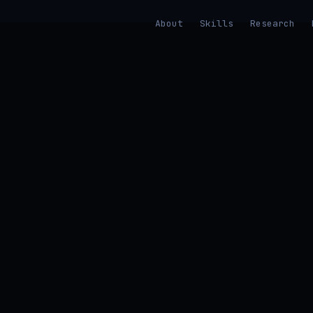
About
Skills
Research