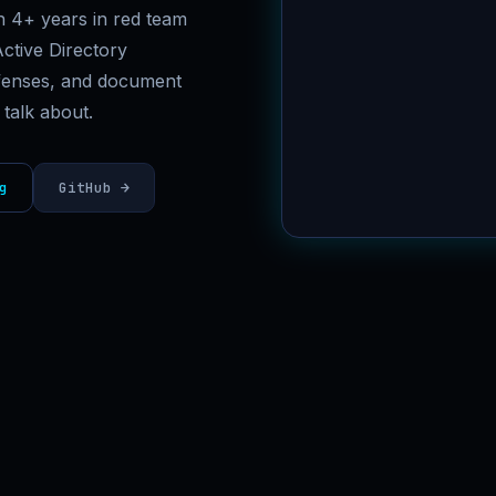
th 4+ years in red team
[✓] CPTS
ctive Directory
defenses, and document
 talk about.
g
GitHub →